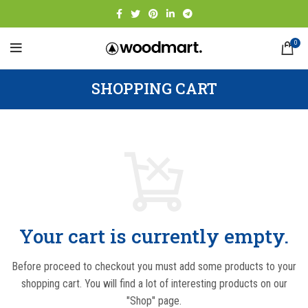
0
SHOPPING CART
Your cart is currently empty.
Before proceed to checkout you must add some products to your
shopping cart.
You will find a lot of interesting products on our
"Shop" page.