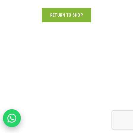
RETURN TO SHOP