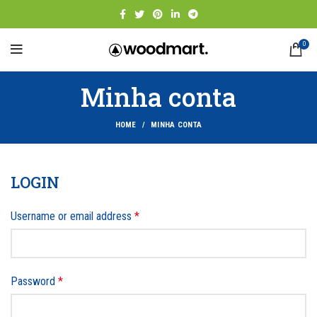
0
Minha conta
HOME
MINHA CONTA
LOGIN
Username or email address
*
Password
*