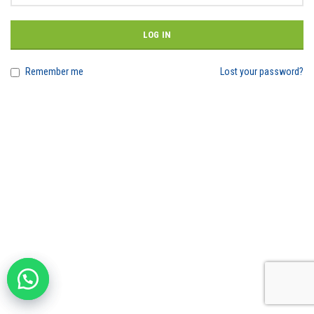
LOG IN
Remember me
Lost your password?